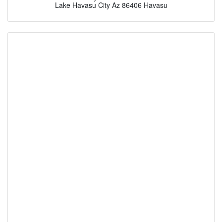
Lake Havasu City Az 86406 Havasu