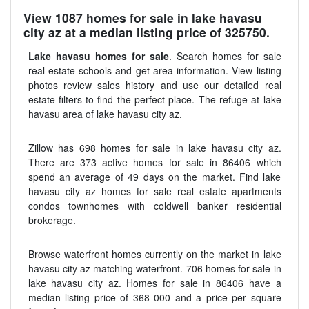
View 1087 homes for sale in lake havasu
city az at a median listing price of 325750.
Lake havasu homes for sale
. Search homes for sale
real estate schools and get area information. View listing
photos review sales history and use our detailed real
estate filters to find the perfect place. The refuge at lake
havasu area of lake havasu city az.
Zillow has 698 homes for sale in lake havasu city az.
There are 373 active homes for sale in 86406 which
spend an average of 49 days on the market. Find lake
havasu city az homes for sale real estate apartments
condos townhomes with coldwell banker residential
brokerage.
Browse waterfront homes currently on the market in lake
havasu city az matching waterfront. 706 homes for sale in
lake havasu city az. Homes for sale in 86406 have a
median listing price of 368 000 and a price per square