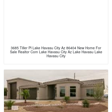
3685 Tiller Pl Lake Havasu City Az 86404 New Home For
Sale Realtor Com Lake Havasu City Az Lake Havasu Lake
Havasu City