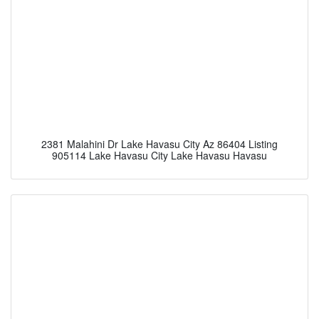
2381 Malahini Dr Lake Havasu City Az 86404 Listing
905114 Lake Havasu City Lake Havasu Havasu