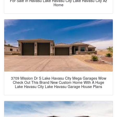
For Sale In Havasu Lake Havasu City Lake Havasu City Az
Home
3709 Mission Dr S Lake Havasu City Mega Garages Wow
Check Out This Brand New Custom Home With A Huge
Lake Havasu City Lake Havasu Garage House Plans