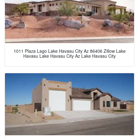
1011 Plaza Lago Lake Havasu City Az 86406 Zillow Lake
Havasu Lake Havasu City Az Lake Havasu City