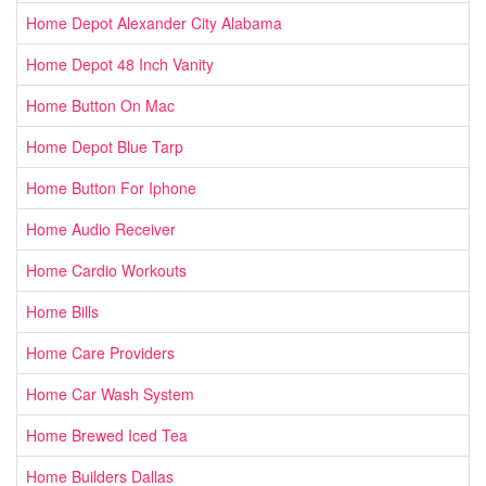
Home Depot Alexander City Alabama
Home Depot 48 Inch Vanity
Home Button On Mac
Home Depot Blue Tarp
Home Button For Iphone
Home Audio Receiver
Home Cardio Workouts
Home Bills
Home Care Providers
Home Car Wash System
Home Brewed Iced Tea
Home Builders Dallas