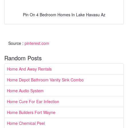
Pin On 4 Bedroom Homes In Lake Havasu Az
Source :
pinterest.com
Random Posts
Home And Away Rentals
Home Depot Bathroom Vanity Sink Combo
Home Audio System
Home Cure For Ear Infection
Home Builders Fort Wayne
Home Chemical Peel