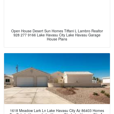
Open House Desert Sun Homes Tiffani L Lambro Realtor
928 277 9166 Lake Havasu City Lake Havasu Garage
House Plans
1618 Meadow Lark Ln Lake Havasu City Az 86403 Homes