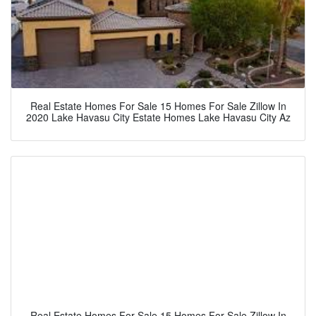
Real Estate Homes For Sale 15 Homes For Sale Zillow In
2020 Lake Havasu City Estate Homes Lake Havasu City Az
Real Estate Homes For Sale 15 Homes For Sale Zillow In