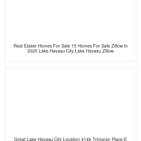
Real Estate Homes For Sale 15 Homes For Sale Zillow In
2020 Lake Havasu City Lake Havasu Zillow
Great Lake Havasu City Location 4146 Trimaran Place E