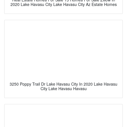
2020 Lake Havasu City Lake Havasu City Az Estate Homes
3250 Poppy Trail Dr Lake Havasu City In 2020 Lake Havasu
City Lake Havasu Havasu