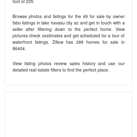
foot of 235.
Browse photos and listings for the 49 for sale by owner
fsbo listings in lake havasu city az and get in touch with a
seller after filtering down to the perfect home. View
pictures check zestimates and get scheduled for a tour of
waterfront listings. Zillow has 288 homes for sale in
86404.
View listing photos review sales history and use our
detailed real estate filters to find the perfect place.