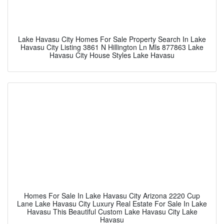
Lake Havasu City Homes For Sale Property Search In Lake
Havasu City Listing 3861 N Hillington Ln Mls 877863 Lake
Havasu City House Styles Lake Havasu
Homes For Sale In Lake Havasu City Arizona 2220 Cup
Lane Lake Havasu City Luxury Real Estate For Sale In Lake
Havasu This Beautiful Custom Lake Havasu City Lake
Havasu