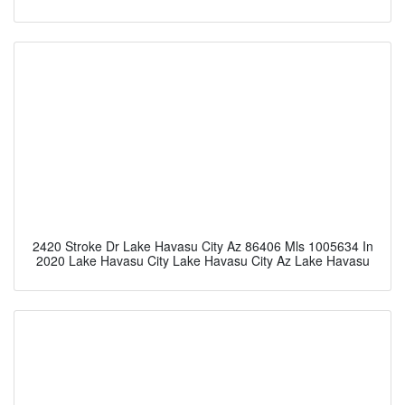
2420 Stroke Dr Lake Havasu City Az 86406 Mls 1005634 In
2020 Lake Havasu City Lake Havasu City Az Lake Havasu