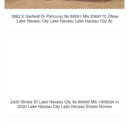
3882 E Garfield Dr Pahrump Nv 89061 Mls 2069170 Zillow
Lake Havasu City Lake Havasu Lake Havasu City Az
2420 Stroke Dr Lake Havasu City Az 86406 Mls 1005634 In
2020 Lake Havasu City Lake Havasu Estate Homes