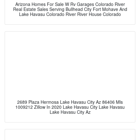
Arizona Homes For Sale W Rv Garages Colorado River
Real Estate Sales Serving Bullhead City Fort Mohave And
Lake Havasu Colorado River River House Colorado
2689 Plaza Hermosa Lake Havasu City Az 86406 Mls
1009212 Zillow In 2020 Lake Havasu City Lake Havasu
Lake Havasu City Az