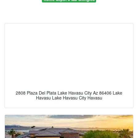
2808 Plaza Del Plata Lake Havasu City Az 86406 Lake
Havasu Lake Havasu City Havasu