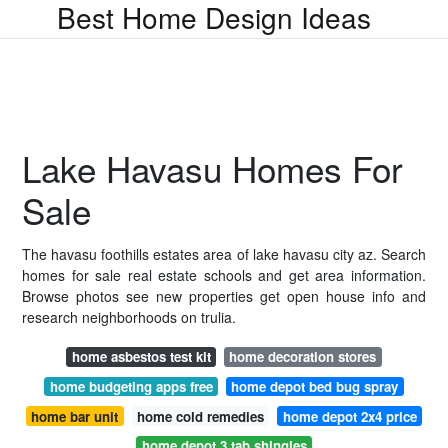
Best Home Design Ideas
Lake Havasu Homes For
Sale
The havasu foothills estates area of lake havasu city az. Search
homes for sale real estate schools and get area information.
Browse photos see new properties get open house info and
research neighborhoods on trulia.
home asbestos test kit
home decoration stores
home budgeting apps free
home depot bed bug spray
home bar unit
home cold remedies
home depot 2x4 price
home depot 3 tab shingles