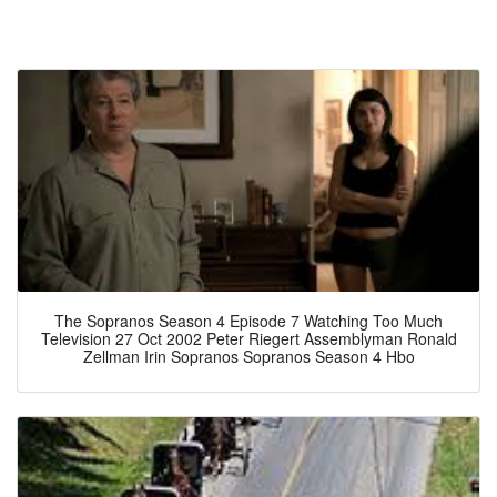
The Sopranos Season 4 Episode 7 Watching Too Much
Television 27 Oct 2002 Peter Riegert Assemblyman Ronald
Zellman Irin Sopranos Sopranos Season 4 Hbo