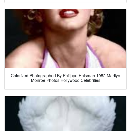
Colorized Photographed By Philippe Halsman 1952 Marilyn
Monroe Photos Hollywood Celebrities