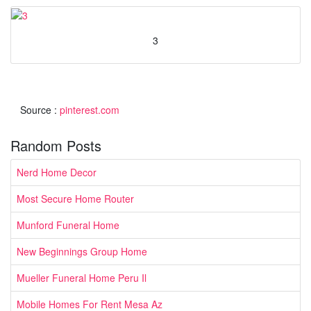
3
Source :
pinterest.com
Random Posts
Nerd Home Decor
Most Secure Home Router
Munford Funeral Home
New Beginnings Group Home
Mueller Funeral Home Peru Il
Mobile Homes For Rent Mesa Az