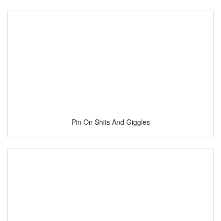
Pin On Shits And Giggles