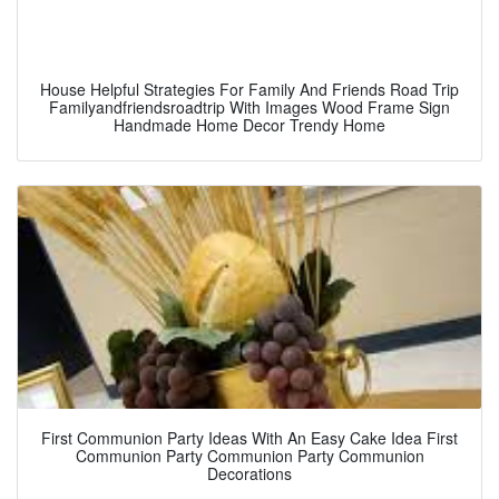
House Helpful Strategies For Family And Friends Road Trip
Familyandfriendsroadtrip With Images Wood Frame Sign
Handmade Home Decor Trendy Home
First Communion Party Ideas With An Easy Cake Idea First
Communion Party Communion Party Communion
Decorations