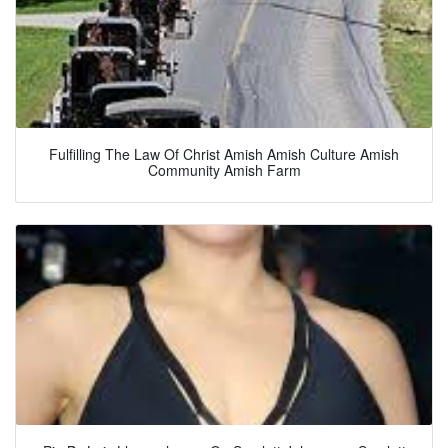
Fulfilling The Law Of Christ Amish Amish Culture Amish
Community Amish Farm