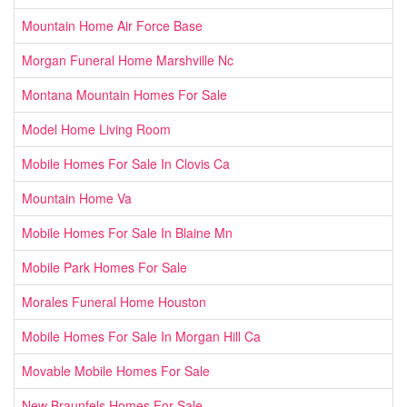
Mountain Home Air Force Base
Morgan Funeral Home Marshville Nc
Montana Mountain Homes For Sale
Model Home Living Room
Mobile Homes For Sale In Clovis Ca
Mountain Home Va
Mobile Homes For Sale In Blaine Mn
Mobile Park Homes For Sale
Morales Funeral Home Houston
Mobile Homes For Sale In Morgan Hill Ca
Movable Mobile Homes For Sale
New Braunfels Homes For Sale