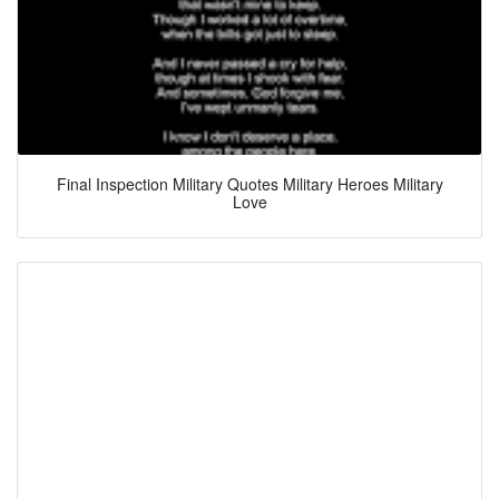
Final Inspection Military Quotes Military Heroes Military
Love