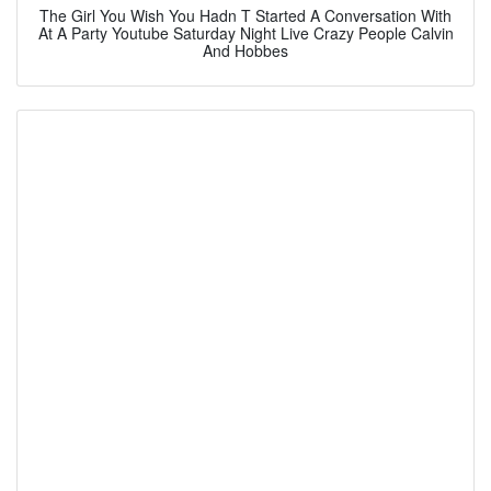
The Girl You Wish You Hadn T Started A Conversation With
At A Party Youtube Saturday Night Live Crazy People Calvin
And Hobbes