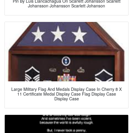
Pin By Luis Llancachagua On Scarlett Johansson Scarlett
Johansson Johansson Scarlett Johanson
Large Military Flag And Medals Display Case In Cherry 8 X
11 Certificate Medal Display Case Flag Display Case
Display Case