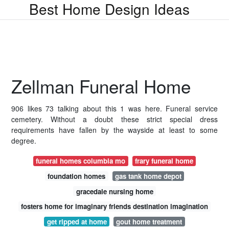
Best Home Design Ideas
Zellman Funeral Home
906 likes 73 talking about this 1 was here. Funeral service
cemetery. Without a doubt these strict special dress
requirements have fallen by the wayside at least to some
degree.
funeral homes columbia mo
frary funeral home
foundation homes
gas tank home depot
gracedale nursing home
fosters home for imaginary friends destination imagination
get ripped at home
gout home treatment