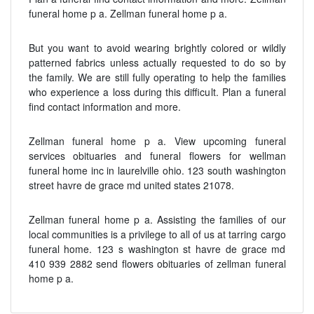
funeral home p a. Zellman funeral home p a.
But you want to avoid wearing brightly colored or wildly
patterned fabrics unless actually requested to do so by
the family. We are still fully operating to help the families
who experience a loss during this difficult. Plan a funeral
find contact information and more.
Zellman funeral home p a. View upcoming funeral
services obituaries and funeral flowers for wellman
funeral home inc in laurelville ohio. 123 south washington
street havre de grace md united states 21078.
Zellman funeral home p a. Assisting the families of our
local communities is a privilege to all of us at tarring cargo
funeral home. 123 s washington st havre de grace md
410 939 2882 send flowers obituaries of zellman funeral
home p a.