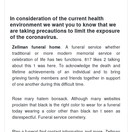
In consideration of the current health
environment we want you to know that we
are taking precautions to limit the exposure
of the coronavirus.
Zellman funeral home
. A funeral service whether
traditional or more modern memorial service or
celebration of life has two functions. 817 likes 2 talking
about this 1 was here. To acknowledge the death and
lifetime achievements of an individual and to bring
grieving family members and friends together in support
of one another during this difficult time.
Rose mary hatem bonsack. Although many websites
proclaim that black is the right color to wear for a funeral
today wearing a color other than black isn t seen as
disrespectful. Funeral service cemetery.
Plan a funeral find contact information and more. Zellman