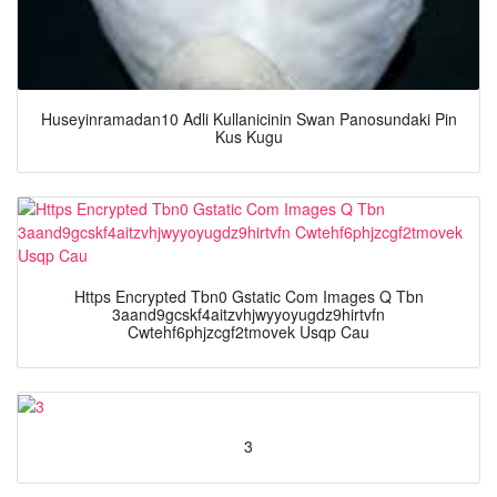
Huseyinramadan10 Adli Kullanicinin Swan Panosundaki Pin
Kus Kugu
Https Encrypted Tbn0 Gstatic Com Images Q Tbn
3aand9gcskf4aitzvhjwyyoyugdz9hirtvfn
Cwtehf6phjzcgf2tmovek Usqp Cau
3